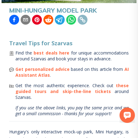
MINI-HUNGARY MODEL PARK
Travel Tips for
Szarvas
Find the
best deals here
for unique accommodations
around
Szarvas
and book your stays in advance.
Get personalized advice
based on this article from
AI
Assistant Atlas
.
Get the most authentic experience.
Check out
these
guided tours and skip-the-line tickets
around
Szarvas
.
If you use the above links, you pay the same price and we
get a small commission - thanks for your support!
Hungary's only interactive mock-up park, Mini Hungary, is