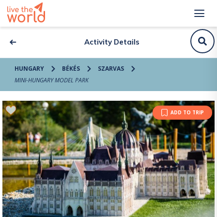
Activity Details
HUNGARY
BÉKÉS
SZARVAS
MINI-HUNGARY MODEL PARK
ADD TO TRIP