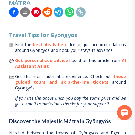
MÁTRA
Travel Tips for
Gyöngyös
Find the
best deals here
for unique accommodations
around
Gyöngyös
and book your stays in advance.
Get personalized advice
based on this article from
AI
Assistant Atlas
.
Get the most authentic experience.
Check out
these
guided tours and skip-the-line tickets
around
Gyöngyös
.
If you use the above links, you pay the same price and we
get a small commission - thanks for your support!
Discover the Majestic Mátra in Gyöngyös
Nestled between the towns of Gyöngyös and Eger in