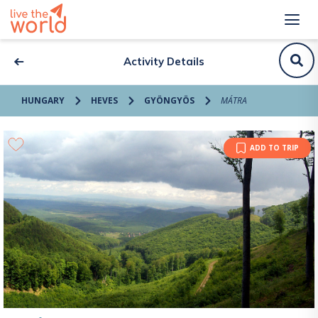
Activity Details
HUNGARY
HEVES
GYÖNGYÖS
MÁTRA
ADD TO TRIP