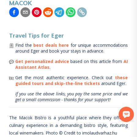
MACOK
Travel Tips for
Eger
Find the
best deals here
for unique accommodations
around
Eger
and book your stays in advance.
Get personalized advice
based on this article from
AI
Assistant Atlas
.
Get the most authentic experience.
Check out
these
guided tours and skip-the-line tickets
around
Eger
.
If you use the above links, you pay the same price and we
get a small commission - thanks for your support!
The Macok Bistro is a youthful place where they offer a
culinary experience in a demanding bistro style, featuring
local winemakers. Photo © Credit to imolaudvarhaz.hu