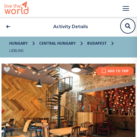
Activity Details
HUNGARY
CENTRAL HUNGARY
BUDAPEST
LIEBLING
ADD TO TRIP