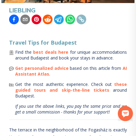
LIEBLING
Travel Tips for
Budapest
Find the
best deals here
for unique accommodations
around
Budapest
and book your stays in advance.
Get personalized advice
based on this article from
AI
Assistant Atlas
.
Get the most authentic experience.
Check out
these
guided tours and skip-the-line tickets
around
Budapest
.
If you use the above links, you pay the same price and we
get a small commission - thanks for your support!
The terrace in the neighborhood of the Fogasház is exactly