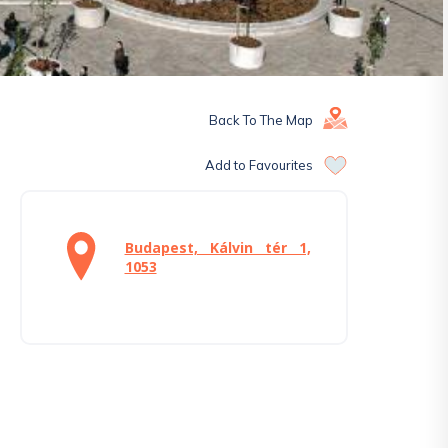
Back To The Map
Add to Favourites
Budapest, Kálvin tér 1,
1053