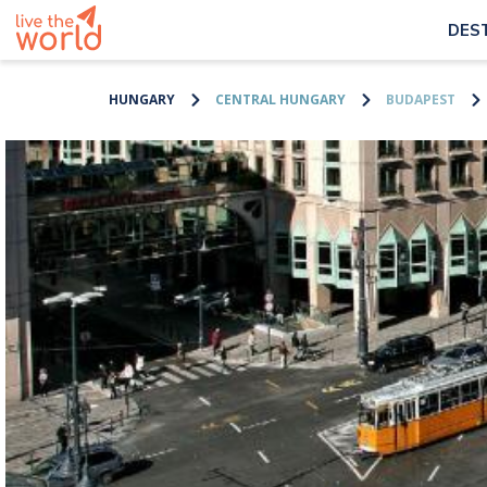
DES
HUNGARY
CENTRAL HUNGARY
BUDAPEST