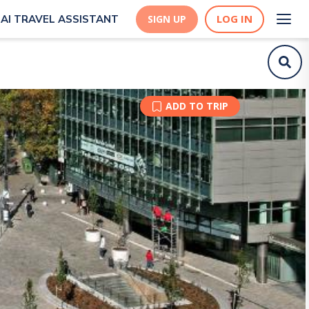
LOG IN
AI TRAVEL ASSISTANT
SIGN UP
ADD TO TRIP