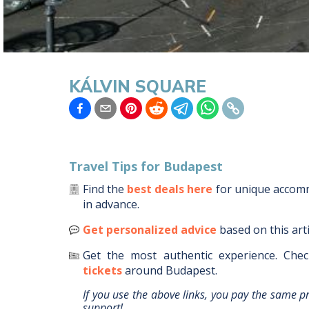
KÁLVIN SQUARE
Travel Tips for
Budapest
Find the
best deals here
for unique acco
in advance.
Get personalized advice
based on this art
Get the most authentic experience.
Chec
tickets
around
Budapest
.
If you use the above links, you pay the same p
support!