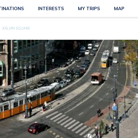
TINATIONS
INTERESTS
MY TRIPS
MAP
KÁLVIN SQUARE