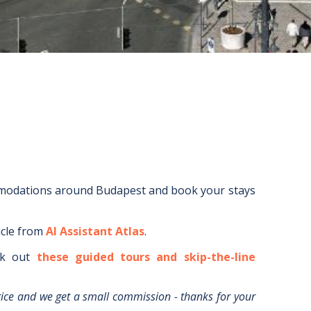
mmodations around
Budapest
and book your stays
icle from
AI Assistant Atlas
.
k out
these guided tours and skip-the-line
rice and we get a small commission - thanks for your