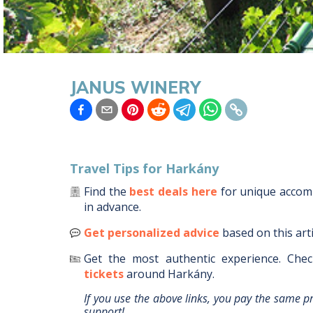
JANUS WINERY
Travel Tips for
Harkány
Find the
best deals here
for unique acco
in advance.
Get personalized advice
based on this art
Get the most authentic experience.
Chec
tickets
around
Harkány
.
If you use the above links, you pay the same p
support!