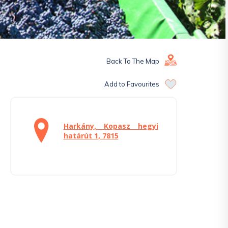
Back To The Map
Add to Favourites
Harkány, Kopasz hegyi
határút 1, 7815