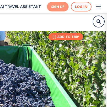
LOG IN
AI TRAVEL ASSISTANT
SIGN UP
ADD TO TRIP