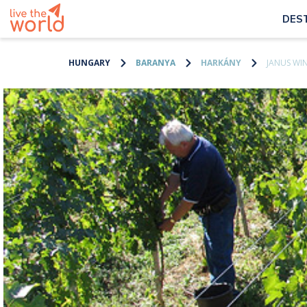
DES
HUNGARY
BARANYA
HARKÁNY
JANUS WI