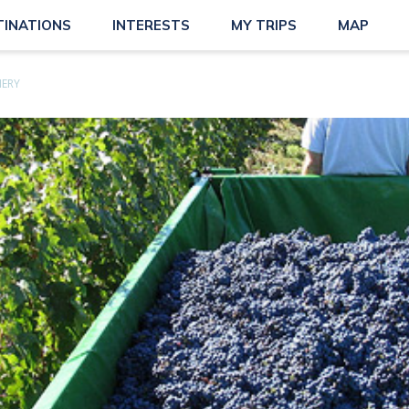
TINATIONS
INTERESTS
MY TRIPS
MAP
NERY