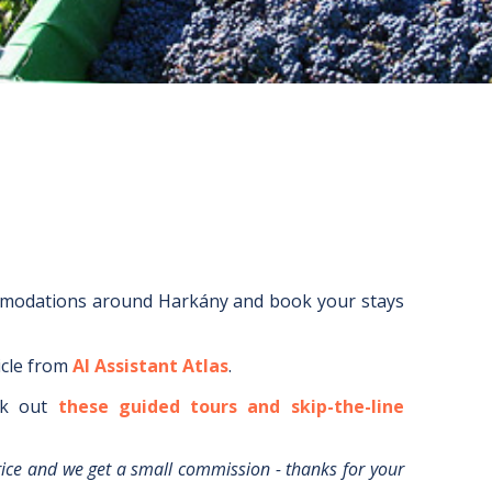
mmodations around
Harkány
and book your stays
icle from
AI Assistant Atlas
.
k out
these guided tours and skip-the-line
rice and we get a small commission - thanks for your