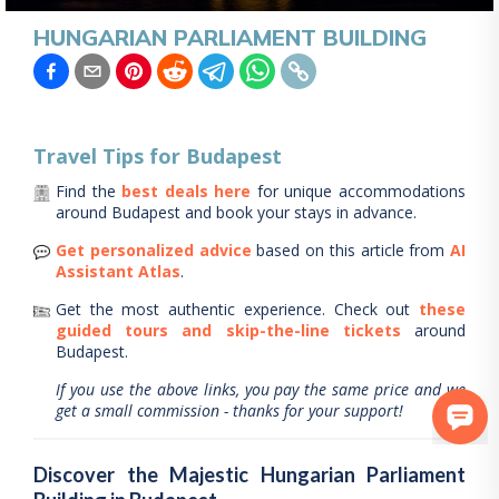
HUNGARIAN PARLIAMENT BUILDING
Travel Tips for
Budapest
Find the
best deals here
for unique accommodations
around
Budapest
and book your stays in advance.
Get personalized advice
based on this article from
AI
Assistant Atlas
.
Get the most authentic experience.
Check out
these
guided tours and skip-the-line tickets
around
Budapest
.
If you use the above links, you pay the same price and we
get a small commission - thanks for your support!
Discover the Majestic Hungarian Parliament