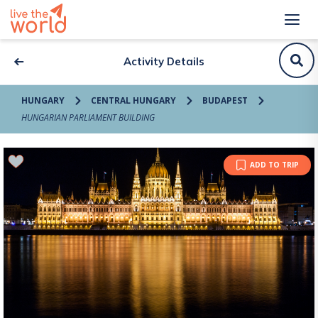
Activity Details
HUNGARY
CENTRAL HUNGARY
BUDAPEST
HUNGARIAN PARLIAMENT BUILDING
ADD TO TRIP