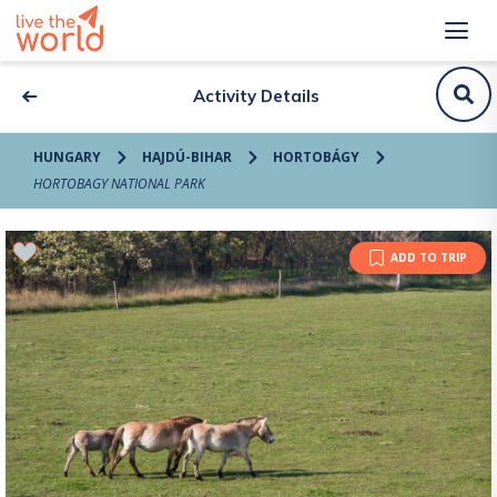
Activity Details
HUNGARY
HAJDÚ-BIHAR
HORTOBÁGY
HORTOBAGY NATIONAL PARK
ADD TO TRIP