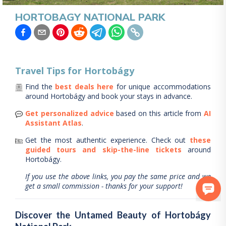
HORTOBAGY NATIONAL PARK
Travel Tips for
Hortobágy
Find the
best deals here
for unique accommodations
around
Hortobágy
and book your stays in advance.
Get personalized advice
based on this article from
AI
Assistant Atlas
.
Get the most authentic experience.
Check out
these
guided tours and skip-the-line tickets
around
Hortobágy
.
If you use the above links, you pay the same price and we
get a small commission - thanks for your support!
Discover the Untamed Beauty of Hortobágy