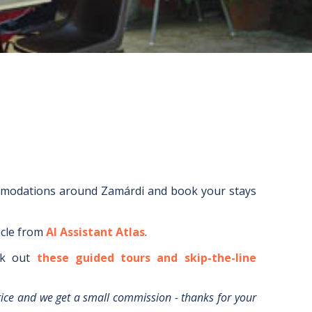
mmodations around
Zamárdi
and book your stays
icle from
AI Assistant Atlas
.
k out
these guided tours and skip-the-line
rice and we get a small commission - thanks for your