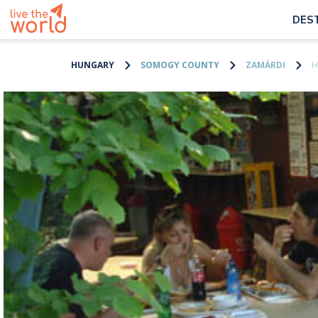
DES
HUNGARY
SOMOGY COUNTY
ZAMÁRDI
H