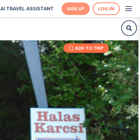
LOG IN
AI TRAVEL ASSISTANT
SIGN UP
ADD TO TRIP