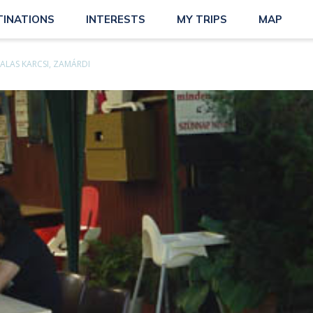
TINATIONS
INTERESTS
MY TRIPS
MAP
ALAS KARCSI, ZAMÁRDI