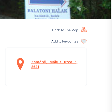
Back To The Map
Add to Favourites
Zamárdi, Mókus utca 1,
8621