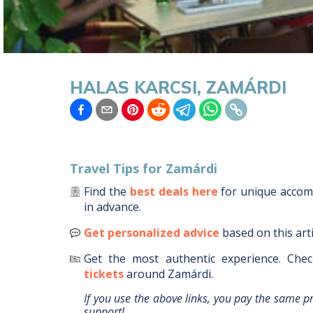
HALAS KARCSI, ZAMÁRDI
Travel Tips for
Zamárdi
Find the
best deals here
for unique acco
in advance.
Get personalized advice
based on this art
Get the most authentic experience.
Chec
tickets
around
Zamárdi
.
If you use the above links, you pay the same p
support!