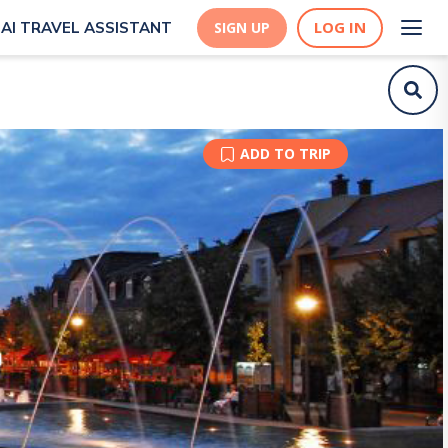
LOG IN
AI TRAVEL ASSISTANT
SIGN UP
ADD TO TRIP