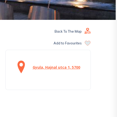
Back To The Map
Add to Favourites
Gyula, Hajnal utca 1, 5700