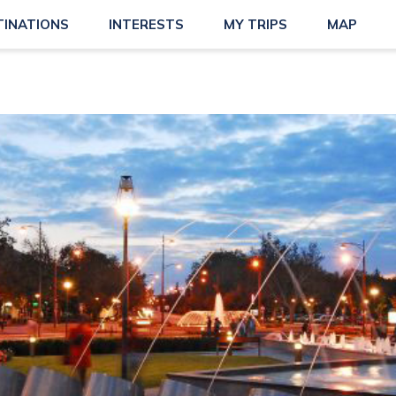
TINATIONS
INTERESTS
MY TRIPS
MAP