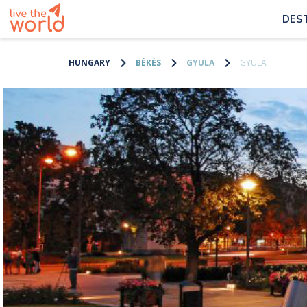
DES
HUNGARY
BÉKÉS
GYULA
GYULA