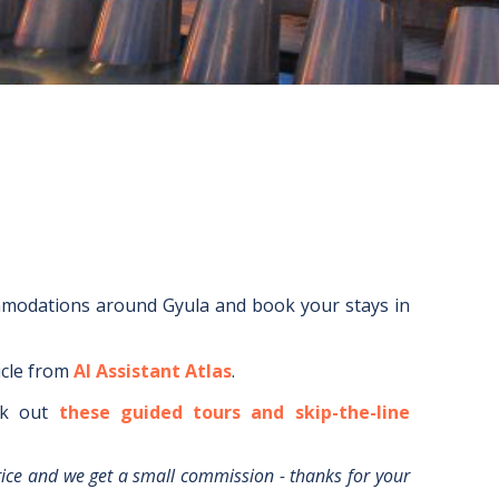
mmodations around
Gyula
and book your stays in
icle from
AI Assistant Atlas
.
k out
these guided tours and skip-the-line
rice and we get a small commission - thanks for your