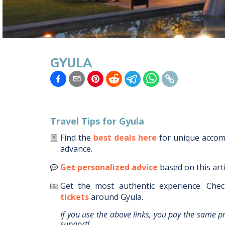
GYULA
Travel Tips for
Gyula
Find the
best deals here
for unique acco
advance.
Get personalized advice
based on this art
Get the most authentic experience.
Chec
tickets
around
Gyula
.
If you use the above links, you pay the same p
support!