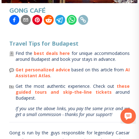
GONG CAFÉ
Travel Tips for
Budapest
Find the
best deals here
for unique accommodations
around
Budapest
and book your stays in advance.
Get personalized advice
based on this article from
AI
Assistant Atlas
.
Get the most authentic experience.
Check out
these
guided tours and skip-the-line tickets
around
Budapest
.
If you use the above links, you pay the same price and we
get a small commission - thanks for your support!
Gong is run by the guys responsible for legendary Caesar