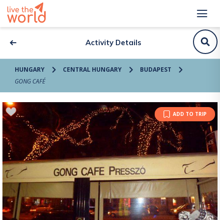
Activity Details
HUNGARY
CENTRAL HUNGARY
BUDAPEST
GONG CAFÉ
ADD TO TRIP