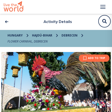
Activity Details
HUNGARY
HAJDÚ-BIHAR
DEBRECEN
FLOWER CARNIVAL, DEBRECEN
ADD TO TRIP