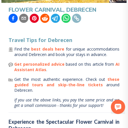
FLOWER CARNIVAL, DEBRECEN
Travel Tips for
Debrecen
Find the
best deals here
for unique accommodations
around
Debrecen
and book your stays in advance.
Get personalized advice
based on this article from
AI
Assistant Atlas
.
Get the most authentic experience.
Check out
these
guided tours and skip-the-line tickets
around
Debrecen
.
If you use the above links, you pay the same price and we
get a small commission - thanks for your support!
Experience the Spectacular Flower Carnival in