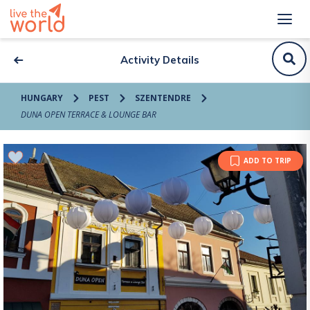
Activity Details
HUNGARY
PEST
SZENTENDRE
DUNA OPEN TERRACE & LOUNGE BAR
ADD TO TRIP