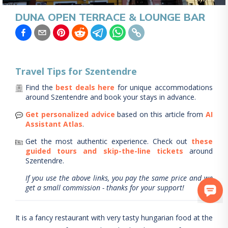
DUNA OPEN TERRACE & LOUNGE BAR
Travel Tips for
Szentendre
Find the
best deals here
for unique accommodations
around
Szentendre
and book your stays in advance.
Get personalized advice
based on this article from
AI
Assistant Atlas
.
Get the most authentic experience.
Check out
these
guided tours and skip-the-line tickets
around
Szentendre
.
If you use the above links, you pay the same price and we
get a small commission - thanks for your support!
It is a fancy restaurant with very tasty hungarian food at the