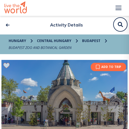
Activity Details
HUNGARY
CENTRAL HUNGARY
BUDAPEST
BUDAPEST ZOO AND BOTANICAL GARDEN
ADD TO TRIP