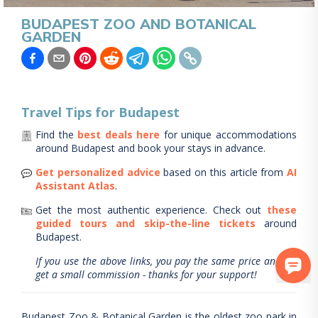
BUDAPEST ZOO AND BOTANICAL
GARDEN
Travel Tips for
Budapest
Find the
best deals here
for unique accommodations
around
Budapest
and book your stays in advance.
Get personalized advice
based on this article from
AI
Assistant Atlas
.
Get the most authentic experience.
Check out
these
guided tours and skip-the-line tickets
around
Budapest
.
If you use the above links, you pay the same price and we
get a small commission - thanks for your support!
Budapest Zoo & Botanical Garden is the oldest zoo park in