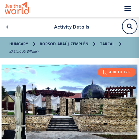
Activity Details
HUNGARY
BORSOD-ABAÚJ-ZEMPLÉN
TARCAL
BASILICUS WINERY
ADD TO TRIP