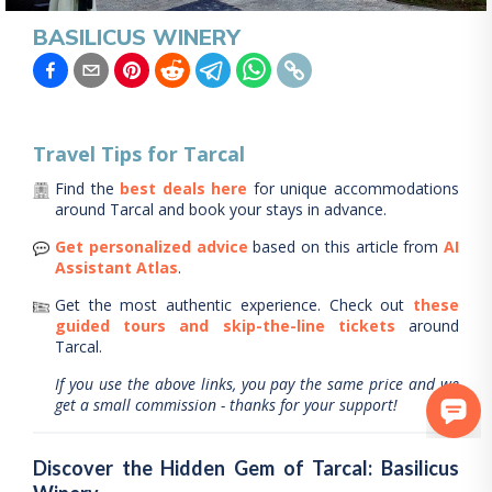
BASILICUS WINERY
Travel Tips for
Tarcal
Find the
best deals here
for unique accommodations
around
Tarcal
and book your stays in advance.
Get personalized advice
based on this article from
AI
Assistant Atlas
.
Get the most authentic experience.
Check out
these
guided tours and skip-the-line tickets
around
Tarcal
.
If you use the above links, you pay the same price and we
get a small commission - thanks for your support!
Discover the Hidden Gem of Tarcal: Basilicus