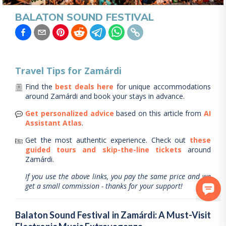
BALATON SOUND FESTIVAL
Travel Tips for
Zamárdi
Find the
best deals here
for unique accommodations
around
Zamárdi
and book your stays in advance.
Get personalized advice
based on this article from
AI
Assistant Atlas
.
Get the most authentic experience.
Check out
these
guided tours and skip-the-line tickets
around
Zamárdi
.
If you use the above links, you pay the same price and we
get a small commission - thanks for your support!
Balaton Sound Festival in Zamárdi: A Must-Visit