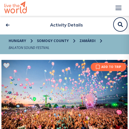
Activity Details
HUNGARY
SOMOGY COUNTY
ZAMÁRDI
BALATON SOUND FESTIVAL
ADD TO TRIP