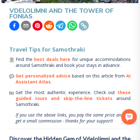
VDELOLIMNI AND THE TOWER OF
FONIAS
Travel Tips for
Samothraki
Find the
best deals here
for unique accommodations
around
Samothraki
and book your stays in advance.
Get personalized advice
based on this article from
AI
Assistant Atlas
.
Get the most authentic experience.
Check out
these
guided tours and skip-the-line tickets
around
Samothraki
.
If you use the above links, you pay the same price and we
get a small commission - thanks for your support!
Discover the Hidden Gem of Vdelolimni and the