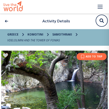
Activity Details
GREECE
KOMOTINI
SAMOTHRAKI
VDELOLIMNI AND THE TOWER OF FONIAS
ADD TO TRIP