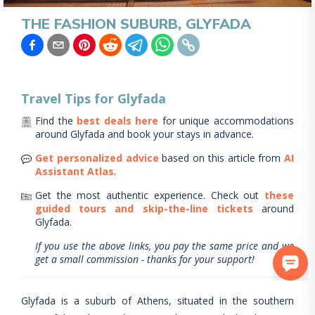
THE FASHION SUBURB, GLYFADA
Travel Tips for
Glyfada
Find the
best deals here
for unique accommodations
around
Glyfada
and book your stays in advance.
Get personalized advice
based on this article from
AI
Assistant Atlas
.
Get the most authentic experience.
Check out
these
guided tours and skip-the-line tickets
around
Glyfada
.
If you use the above links, you pay the same price and we
get a small commission - thanks for your support!
Glyfada is a suburb of Athens, situated in the southern