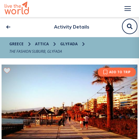
Activity Details
GREECE
ATTICA
GLYFADA
THE FASHION SUBURB, GLYFADA
ADD TO TRIP