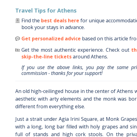
Travel Tips for
Athens
Find the
best deals here
for unique accommodat
book your stays in advance.
Get personalized advice
based on this article fr
Get the most authentic experience.
Check out
th
skip-the-line tickets
around
Athens
.
If you use the above links, you pay the same pr
commission - thanks for your support!
An old high-ceilinged house in the center of Athens 
aesthetic with arty elements and the monk was born
different from everything else.
Just a strait under Agia Irini Square, at Monk Grape
with a long, long bar filled with holy grapes and sin s
full of stands and high cork stools. On the priv