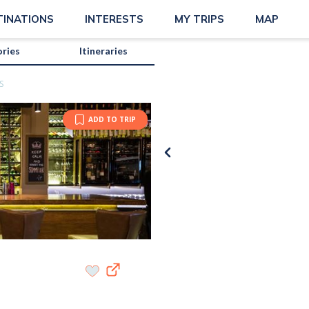
TINATIONS
INTERESTS
MY TRIPS
MAP
ories
Itineraries
S
ADD TO TRIP