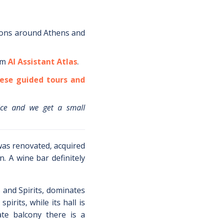
ions around
Athens
and
om
AI Assistant Atlas
.
ese guided tours and
ice and we get a small
was renovated, acquired
. A wine bar definitely
s and Spirits, dominates
pirits, while its hall is
ate balcony there is a