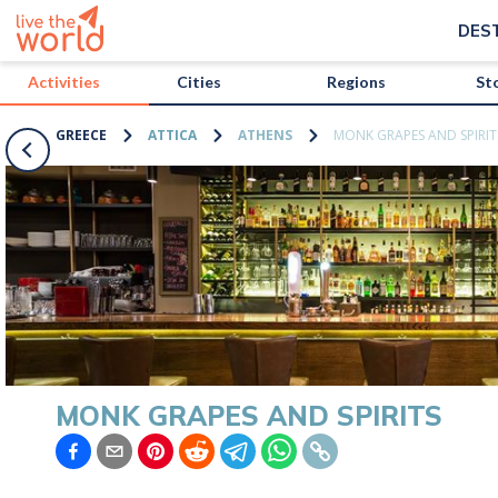
/activities/greece/monk-grapes-and-spirits?map=true
DES
Activities
Cities
Regions
St
GREECE
ATTICA
ATHENS
MONK GRAPES AND SPIRIT
MONK GRAPES AND SPIRITS