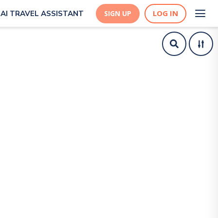
LOG IN
AI TRAVEL ASSISTANT
SIGN UP