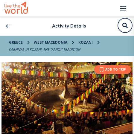
Activity Details
GREECE
WEST MACEDONIA
KOZANI
CARNIVAL IN KOZANI, THE “FANOI” TRADITION
ADD TO TRIP