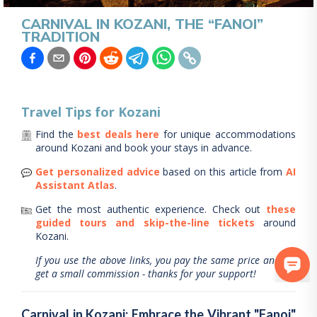
CARNIVAL IN KOZANI, THE “FANOI”
TRADITION
Travel Tips for
Kozani
Find the
best deals here
for unique accommodations
around
Kozani
and book your stays in advance.
Get personalized advice
based on this article from
AI
Assistant Atlas
.
Get the most authentic experience.
Check out
these
guided tours and skip-the-line tickets
around
Kozani
.
If you use the above links, you pay the same price and we
get a small commission - thanks for your support!
Carnival in Kozani: Embrace the Vibrant "Fanoi"