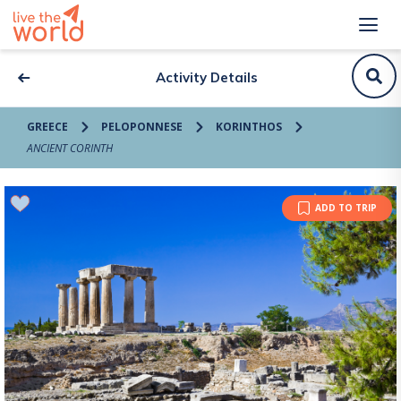
Activity Details
GREECE
PELOPONNESE
KORINTHOS
ANCIENT CORINTH
ADD TO TRIP