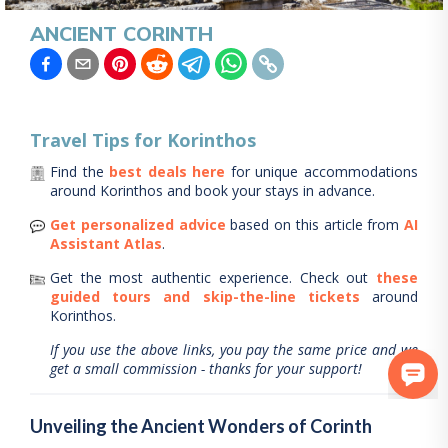
ANCIENT CORINTH
Travel Tips for
Korinthos
Find the
best deals here
for unique accommodations
around
Korinthos
and book your stays in advance.
Get personalized advice
based on this article from
AI
Assistant Atlas
.
Get the most authentic experience.
Check out
these
guided tours and skip-the-line tickets
around
Korinthos
.
If you use the above links, you pay the same price and we
get a small commission - thanks for your support!
Unveiling the Ancient Wonders of Corinth