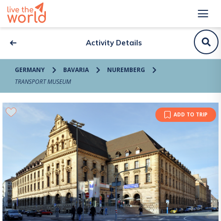
Activity Details
GERMANY
BAVARIA
NUREMBERG
TRANSPORT MUSEUM
ADD TO TRIP