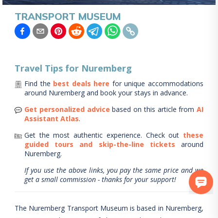
TRANSPORT MUSEUM
Travel Tips for
Nuremberg
Find the
best deals here
for unique accommodations
around
Nuremberg
and book your stays in advance.
Get personalized advice
based on this article from
AI
Assistant Atlas
.
Get the most authentic experience.
Check out
these
guided tours and skip-the-line tickets
around
Nuremberg
.
If you use the above links, you pay the same price and we
get a small commission - thanks for your support!
The Nuremberg Transport Museum is based in Nuremberg,