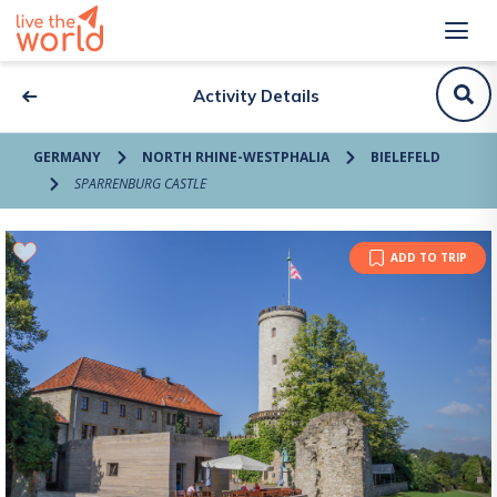
Activity Details
GERMANY
NORTH RHINE-WESTPHALIA
BIELEFELD
SPARRENBURG CASTLE
ADD TO TRIP