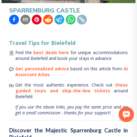
SPARRENBURG CASTLE
Travel Tips for
Bielefeld
Find the
best deals here
for unique accommodations
around
Bielefeld
and book your stays in advance.
Get personalized advice
based on this article from
AI
Assistant Atlas
.
Get the most authentic experience.
Check out
these
guided tours and skip-the-line tickets
around
Bielefeld
.
If you use the above links, you pay the same price and we
get a small commission - thanks for your support!
Discover the Majestic Sparrenburg Castle in