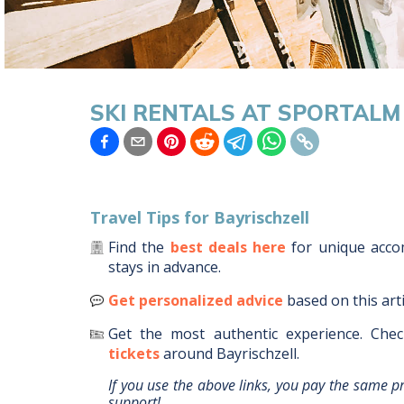
SKI RENTALS AT SPORTALM 
Travel Tips for
Bayrischzell
Find the
best deals here
for unique acc
stays in advance.
Get personalized advice
based on this art
Get the most authentic experience.
Chec
tickets
around
Bayrischzell
.
If you use the above links, you pay the same p
support!