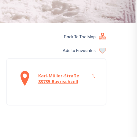
Back To The Map
Add to Favourites
Karl-Müller-Straße 1,
83735 Bayrischzell