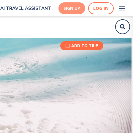
LOG IN
AI TRAVEL ASSISTANT
SIGN UP
ADD TO TRIP