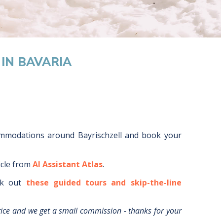
IN BAVARIA
ommodations around
Bayrischzell
and book your
icle from
AI Assistant Atlas
.
k out
these guided tours and skip-the-line
rice and we get a small commission - thanks for your