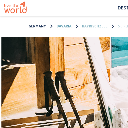
DES
GERMANY
BAVARIA
BAYRISCHZELL
SKI R