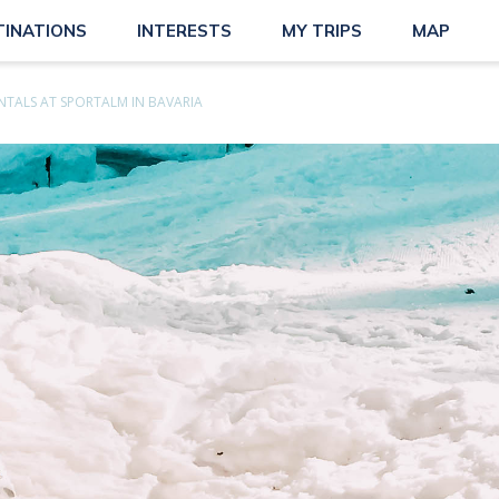
TINATIONS
INTERESTS
MY TRIPS
MAP
ENTALS AT SPORTALM IN BAVARIA