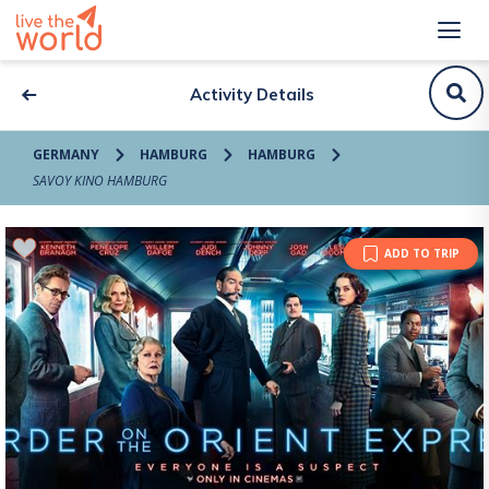
Activity Details
GERMANY
HAMBURG
HAMBURG
SAVOY KINO HAMBURG
ADD TO TRIP