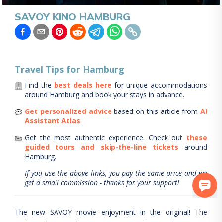
SAVOY KINO HAMBURG
Travel Tips for
Hamburg
Find the
best deals here
for unique accommodations
around
Hamburg
and book your stays in advance.
Get personalized advice
based on this article from
AI
Assistant Atlas
.
Get the most authentic experience.
Check out
these
guided tours and skip-the-line tickets
around
Hamburg
.
If you use the above links, you pay the same price and we
get a small commission - thanks for your support!
The new SAVOY movie enjoyment in the original! The