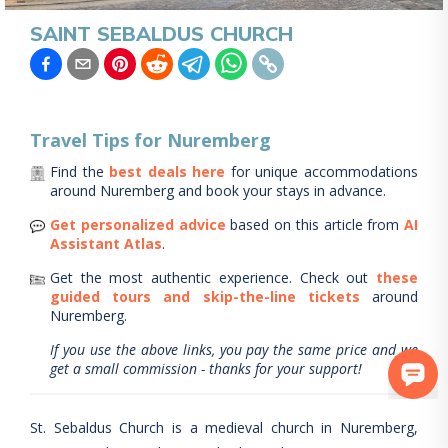
SAINT SEBALDUS CHURCH
Travel Tips for
Nuremberg
Find the
best deals here
for unique accommodations
around
Nuremberg
and book your stays in advance.
Get personalized advice
based on this article from
AI
Assistant Atlas
.
Get the most authentic experience.
Check out
these
guided tours and skip-the-line tickets
around
Nuremberg
.
If you use the above links, you pay the same price and we
get a small commission - thanks for your support!
St. Sebaldus Church is a medieval church in Nuremberg,