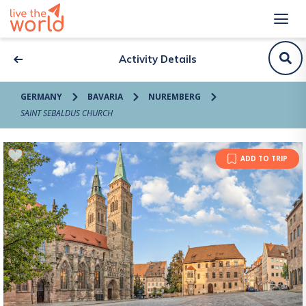
Activity Details
GERMANY
BAVARIA
NUREMBERG
SAINT SEBALDUS CHURCH
ADD TO TRIP