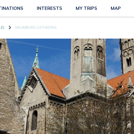
TINATIONS
INTERESTS
MY TRIPS
MAP
E)
NAUMBURG CATHEDRAL