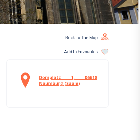
Back To The Map
Add to Favourites
Domplatz 1, 06618
Naumburg (Saale)