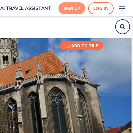
LOG IN
AI TRAVEL ASSISTANT
SIGN UP
ADD TO TRIP