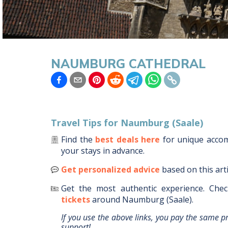
NAUMBURG CATHEDRAL
Travel Tips for
Naumburg (Saale)
Find the
best deals here
for unique acc
your stays in advance.
Get personalized advice
based on this art
Get the most authentic experience.
Chec
tickets
around
Naumburg (Saale)
.
If you use the above links, you pay the same p
support!