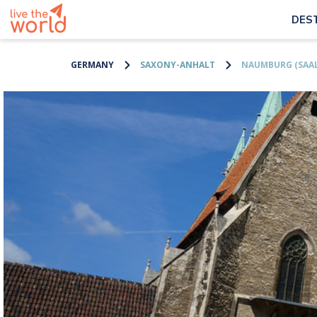
DES
GERMANY
SAXONY-ANHALT
NAUMBURG (SAAL