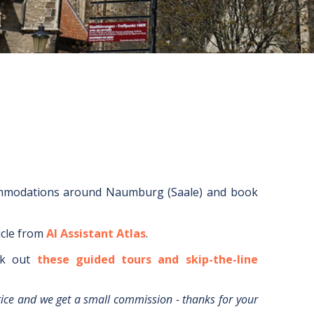
ommodations around
Naumburg (Saale)
and book
icle from
AI Assistant Atlas
.
k out
these guided tours and skip-the-line
rice and we get a small commission - thanks for your