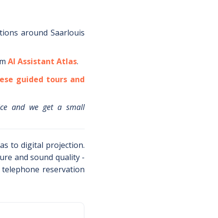
tions around
Saarlouis
om
AI Assistant Atlas
.
ese guided tours and
ice and we get a small
s to digital projection.
ture and sound quality -
s telephone reservation