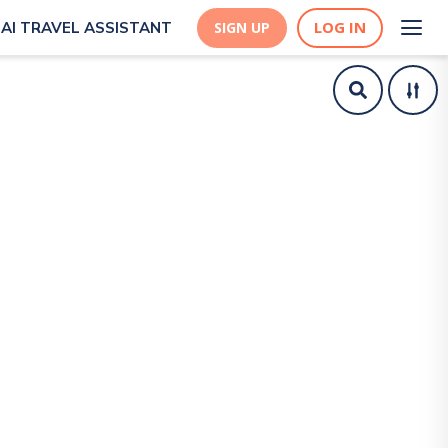
LOG IN
AI TRAVEL ASSISTANT
SIGN UP