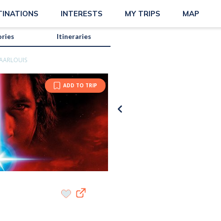
TINATIONS
INTERESTS
MY TRIPS
MAP
ories
Itineraries
AARLOUIS
ADD TO TRIP