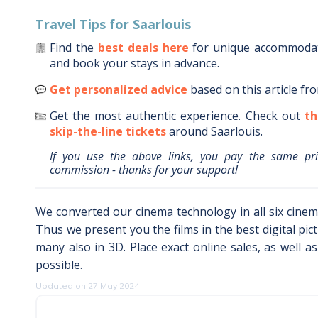
Travel Tips for
Saarlouis
Find the
best deals here
for unique accommoda
and book your stays in advance.
Get personalized advice
based on this article fr
Get the most authentic experience.
Check out
th
skip-the-line tickets
around
Saarlouis
.
If you use the above links, you pay the same pr
commission - thanks for your support!
We converted our cinema technology in all six cinema
Thus we present you the films in the best digital pic
many also in 3D. Place exact online sales, as well a
possible.
Updated on 27 May 2024