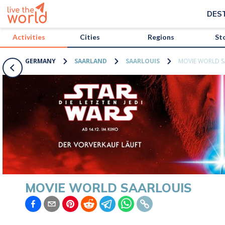
/activities/germany/movie-world-saarlouis?map=true
DES
Activities
Cities
Regions
St
GERMANY
SAARLAND
SAARLOUIS
MOVIE WORLD S
MOVIE WORLD SAARLOUIS