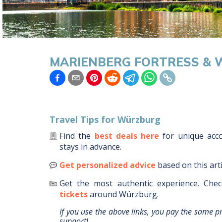
MARIENBERG FORTRESS & W
Travel Tips for
Würzburg
Find the
best deals here
for unique ac
stays in advance.
Get personalized advice
based on this art
Get the most authentic experience.
Chec
tickets
around
Würzburg
.
If you use the above links, you pay the same p
support!