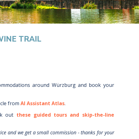
INE TRAIL
commodations around
Würzburg
and book your
icle from
AI Assistant Atlas
.
k out
these guided tours and skip-the-line
rice and we get a small commission - thanks for your