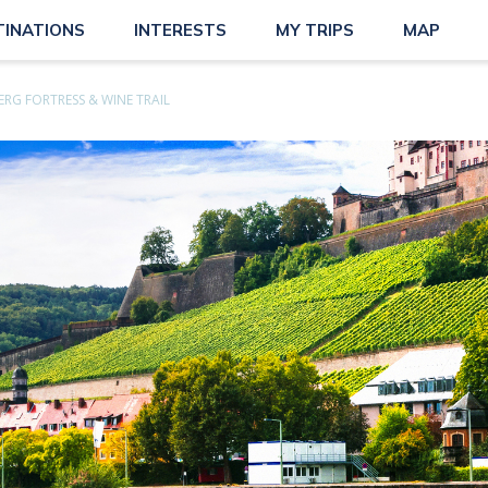
TINATIONS
INTERESTS
MY TRIPS
MAP
RG FORTRESS & WINE TRAIL