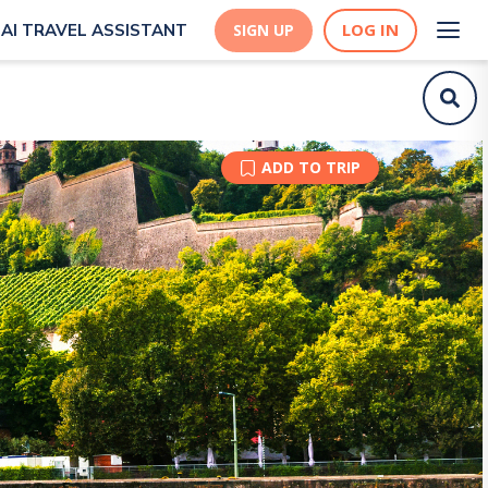
LOG IN
AI TRAVEL ASSISTANT
SIGN UP
ADD TO TRIP