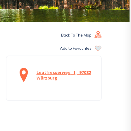
Back To The Map
Add to Favourites
Leutfresserweg 1, 97082
Würzburg