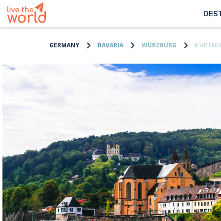
DES
GERMANY
BAVARIA
WÜRZBURG
MARIENBE