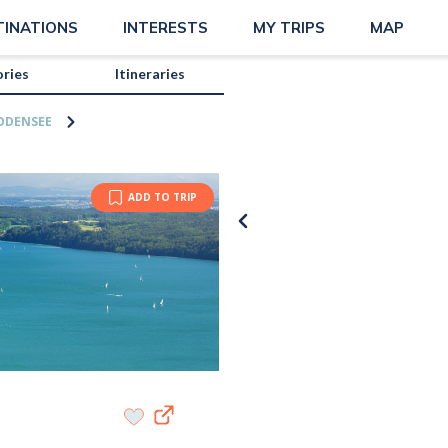
TINATIONS
INTERESTS
MY TRIPS
MAP
ories
Itineraries
ODENSEE
ADD TO TRIP