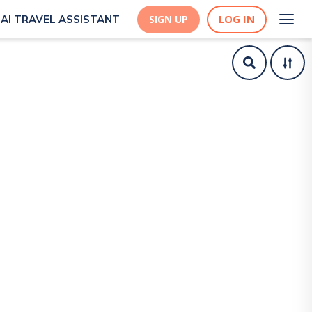
LOG IN
AI TRAVEL ASSISTANT
SIGN UP