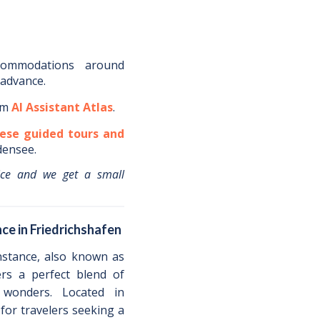
commodations around
 advance.
om
AI Assistant Atlas
.
ese guided tours and
densee
.
ice and we get a small
ce in Friedrichshafen
nstance, also known as
ers a perfect blend of
l wonders. Located in
 for travelers seeking a