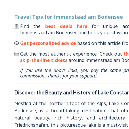
Travel Tips for
Immenstaad am Bodensee
Find the
best deals here
for unique ac
Immenstaad am Bodensee
and book your stays in
Get personalized advice
based on this article fr
Get the most authentic experience.
Check out
th
skip-the-line tickets
around
Immenstaad am Bo
If you use the above links, you pay the same pr
commission - thanks for your support!
Discover the Beauty and History of Lake Constan
Nestled at the northern foot of the Alps, Lake Co
Bodensee, is a breathtaking destination that off
natural beauty, rich history, and architectura
Friedrichshafen, this picturesque lake is a must-visit