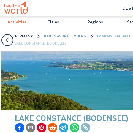
/activities/germany/lake-constance-bodensee?map=true
DES
Activities
Cities
Regions
St
GERMANY
BADEN-WÜRTTEMBERG
IMMENSTAAD AM B
LAKE CONSTANCE (BODENSEE)
LAKE CONSTANCE (BODENSEE)