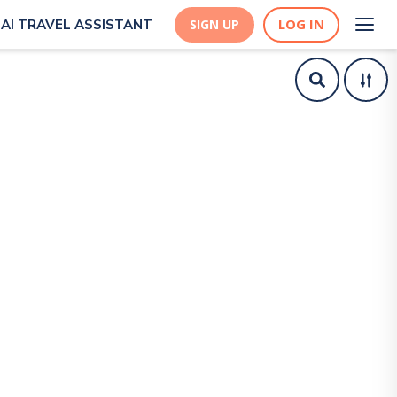
LOG IN
AI TRAVEL ASSISTANT
SIGN UP