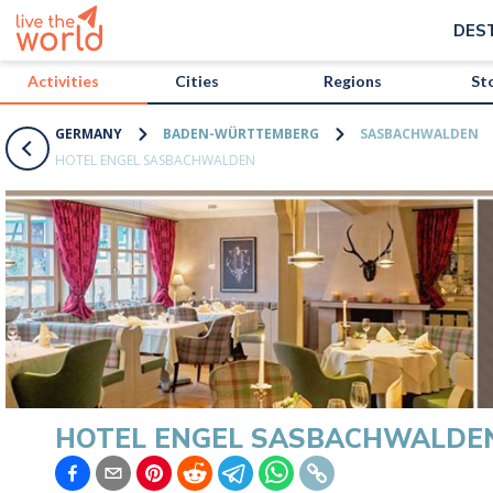
/activities/germany/hotel-engel-sasbachwalden?map=true
DES
Activities
Cities
Regions
St
GERMANY
BADEN-WÜRTTEMBERG
SASBACHWALDEN
HOTEL ENGEL SASBACHWALDEN
HOTEL ENGEL SASBACHWALDE