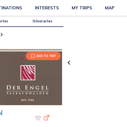
TINATIONS
INTERESTS
MY TRIPS
MAP
ories
Itineraries
ADD TO TRIP
N