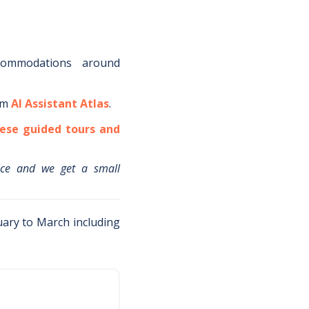
commodations around
om
AI Assistant Atlas
.
ese guided tours and
ice and we get a small
ary to March including