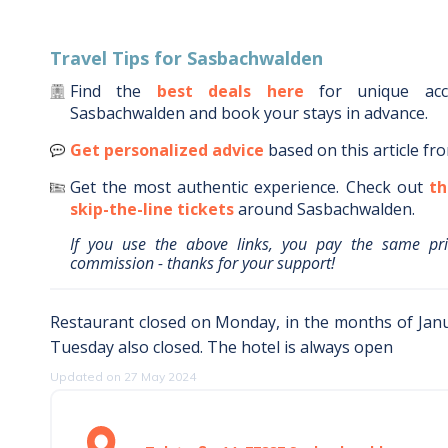
Travel Tips for
Sasbachwalden
Find the
best deals here
for unique ac
Sasbachwalden
and book your stays in advance.
Get personalized advice
based on this article fr
Get the most authentic experience.
Check out
th
skip-the-line tickets
around
Sasbachwalden
.
If you use the above links, you pay the same pr
commission - thanks for your support!
Restaurant closed on Monday, in the months of Janu
Tuesday also closed. The hotel is always open
Updated on 27 May 2024