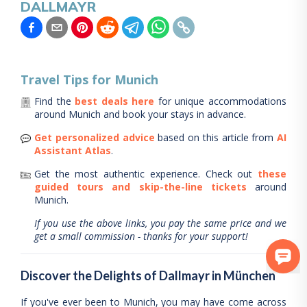
DALLMAYR
Travel Tips for
Munich
Find the
best deals here
for unique accommodations
around
Munich
and book your stays in advance.
Get personalized advice
based on this article from
AI
Assistant Atlas
.
Get the most authentic experience.
Check out
these
guided tours and skip-the-line tickets
around
Munich
.
If you use the above links, you pay the same price and we
get a small commission - thanks for your support!
Discover the Delights of Dallmayr in München
If you've ever been to Munich, you may have come across