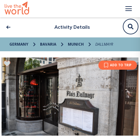
Activity Details
GERMANY
BAVARIA
MUNICH
DALLMAYR
ADD TO TRIP