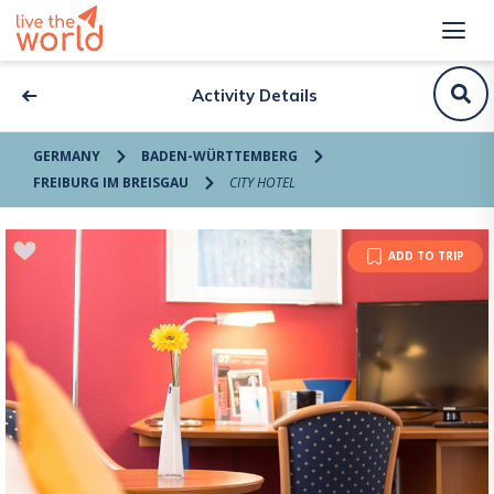
Activity Details
GERMANY
BADEN-WÜRTTEMBERG
FREIBURG IM BREISGAU
CITY HOTEL
ADD TO TRIP