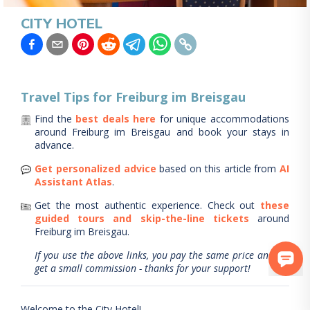
CITY HOTEL
Travel Tips for
Freiburg im Breisgau
Find the
best deals here
for unique accommodations
around
Freiburg im Breisgau
and book your stays in
advance.
Get personalized advice
based on this article from
AI
Assistant Atlas
.
Get the most authentic experience.
Check out
these
guided tours and skip-the-line tickets
around
Freiburg im Breisgau
.
If you use the above links, you pay the same price and we
get a small commission - thanks for your support!
Welcome to the City Hotel!