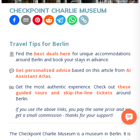
CHECKPOINT CHARLIE MUSEUM
Travel Tips for
Berlin
Find the
best deals here
for unique accommodations
around
Berlin
and book your stays in advance.
Get personalized advice
based on this article from
AI
Assistant Atlas
.
Get the most authentic experience.
Check out
these
guided tours and skip-the-line tickets
around
Berlin
.
If you use the above links, you pay the same price and we
get a small commission - thanks for your support!
The Checkpoint Charlie Museum is a museum in Berlin. It is