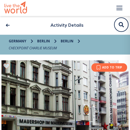
Activity Details
GERMANY
BERLIN
BERLIN
CHECKPOINT CHARLIE MUSEUM
ADD TO TRIP