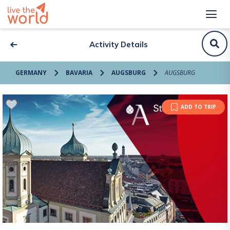
Activity Details
GERMANY
BAVARIA
AUGSBURG
AUGSBURG
ADD TO TRIP