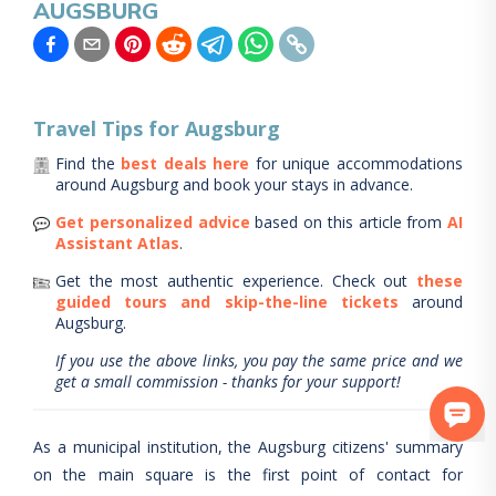
AUGSBURG
Travel Tips for
Augsburg
Find the
best deals here
for unique accommodations
around
Augsburg
and book your stays in advance.
Get personalized advice
based on this article from
AI
Assistant Atlas
.
Get the most authentic experience.
Check out
these
guided tours and skip-the-line tickets
around
Augsburg
.
If you use the above links, you pay the same price and we
get a small commission - thanks for your support!
As a municipal institution, the Augsburg citizens' summary
on the main square is the first point of contact for