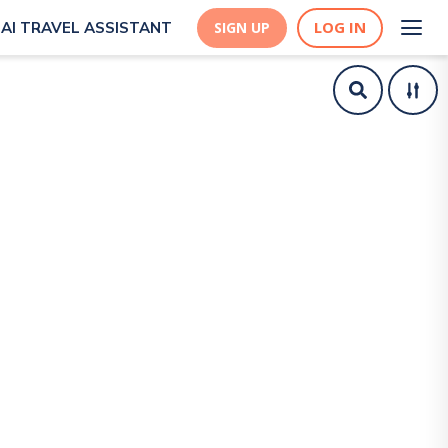
LOG IN
AI TRAVEL ASSISTANT
SIGN UP