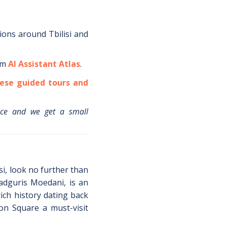
tions around
Tbilisi
and
om
AI Assistant Atlas
.
ese guided tours and
ice and we get a small
isi, look no further than
adguris Moedani, is an
ich history dating back
ion Square a must-visit