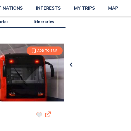
TINATIONS
INTERESTS
MY TRIPS
MAP
ories
Itineraries
ADD TO TRIP