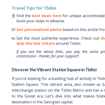
Travel Tips for
Tbilisi
Find the
best deals here
for unique accommoda
book your stays in advance.
Get personalized advice
based on this article fr
Get the most authentic experience.
Check out
th
skip-the-line tickets
around
Tbilisi
.
If you use the above links, you pay the same pr
commission - thanks for your support!
Discover the Vibrant Station Square in Tbilisi
If you're looking for a bustling hub of activity in Tbil
Station Square. This vibrant area, also known as S
interchange station on the Tbilisi Metro and has a r
to the Soviet era. Let's dive into what makes Stat
destination in the Georgian capital.