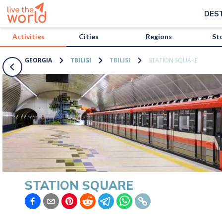
/activities/georgia/station-square?map=true
DES
Activities
Cities
Regions
St
GEORGIA
TBILISI
TBILISI
STATION SQUARE
STATION SQUARE