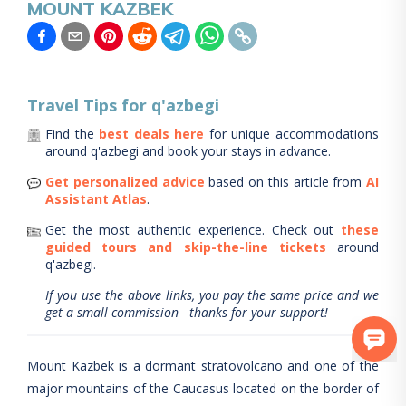
MOUNT KAZBEK
Travel Tips for
q'azbegi
Find the
best deals here
for unique accommodations
around
q'azbegi
and book your stays in advance.
Get personalized advice
based on this article from
AI
Assistant Atlas
.
Get the most authentic experience.
Check out
these
guided tours and skip-the-line tickets
around
q'azbegi
.
If you use the above links, you pay the same price and we
get a small commission - thanks for your support!
Mount Kazbek is a dormant stratovolcano and one of the
major mountains of the Caucasus located on the border of