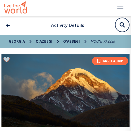
Activity Details
GEORGIA
Q'AZBEGI
Q'AZBEGI
MOUNT KAZBEK
ADD TO TRIP