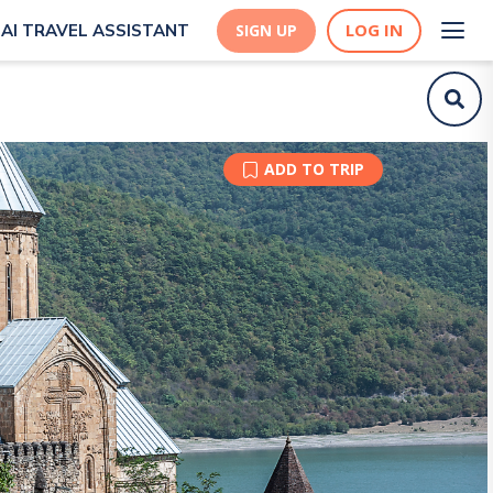
LOG IN
AI TRAVEL ASSISTANT
SIGN UP
ADD TO TRIP