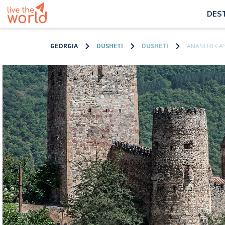
DES
GEORGIA
DUSHETI
DUSHETI
ANANURI CA