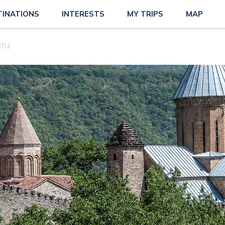
TINATIONS
INTERESTS
MY TRIPS
MAP
STLE