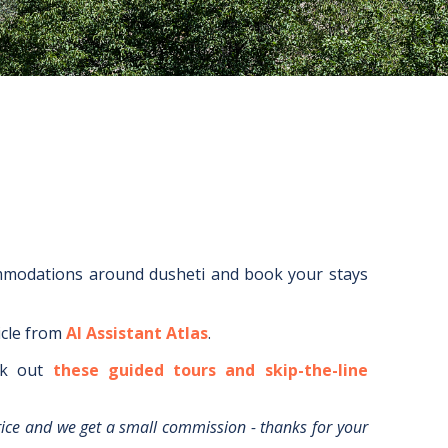
ommodations around
dusheti
and book your stays
icle from
AI Assistant Atlas
.
k out
these guided tours and skip-the-line
rice and we get a small commission - thanks for your