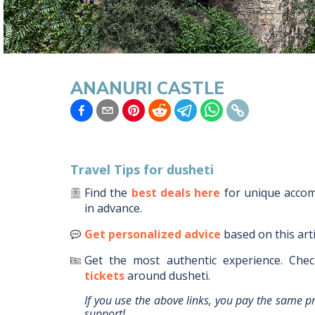
ANANURI CASTLE
Travel Tips for
dusheti
Find the
best deals here
for unique acc
in advance.
Get personalized advice
based on this art
Get the most authentic experience.
Chec
tickets
around
dusheti
.
If you use the above links, you pay the same p
support!