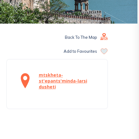
Back To The Map
Add to Favourites
mtskheta-
st'epants'minda-larsi
dusheti