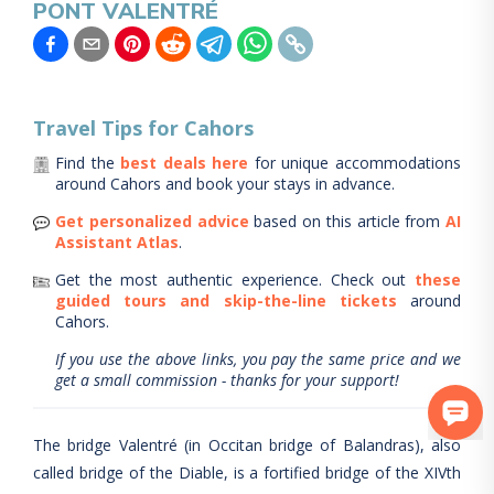
PONT VALENTRÉ
Travel Tips for
Cahors
Find the
best deals here
for unique accommodations
around
Cahors
and book your stays in advance.
Get personalized advice
based on this article from
AI
Assistant Atlas
.
Get the most authentic experience.
Check out
these
guided tours and skip-the-line tickets
around
Cahors
.
If you use the above links, you pay the same price and we
get a small commission - thanks for your support!
The bridge Valentré (in Occitan bridge of Balandras), also
called bridge of the Diable, is a fortified bridge of the XIVth