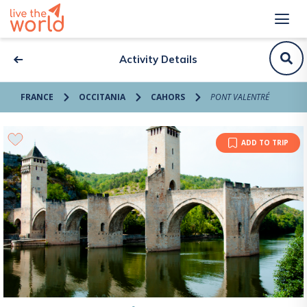
Activity Details
FRANCE
OCCITANIA
CAHORS
PONT VALENTRÉ
ADD TO TRIP