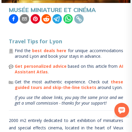
MUSÉE MINIATURE ET CINÉMA
Travel Tips for
Lyon
Find the
best deals here
for unique accommodations
around
Lyon
and book your stays in advance.
Get personalized advice
based on this article from
AI
Assistant Atlas
.
Get the most authentic experience.
Check out
these
guided tours and skip-the-line tickets
around
Lyon
.
If you use the above links, you pay the same price and we
get a small commission - thanks for your support!
2000 m2 entirely dedicated to art exhibition of miniatures
and special effects cinema, located in the heart of Vieux