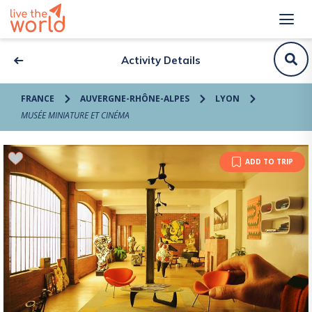
Activity Details
FRANCE
AUVERGNE-RHÔNE-ALPES
LYON
MUSÉE MINIATURE ET CINÉMA
ADD TO TRIP