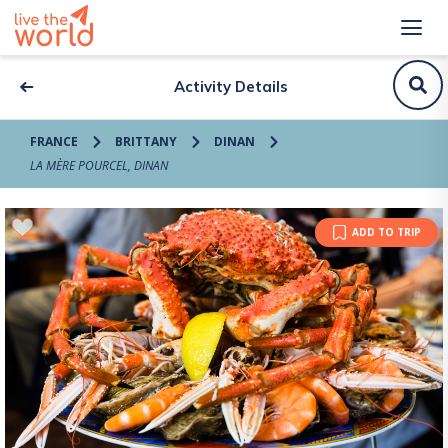
Activity Details
FRANCE
BRITTANY
DINAN
LA MÈRE POURCEL, DINAN
ADD TO TRIP