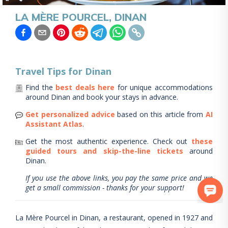
LA MÈRE POURCEL, DINAN
Travel Tips for
Dinan
Find the
best deals here
for unique accommodations
around
Dinan
and book your stays in advance.
Get personalized advice
based on this article from
AI
Assistant Atlas
.
Get the most authentic experience.
Check out
these
guided tours and skip-the-line tickets
around
Dinan
.
If you use the above links, you pay the same price and we
get a small commission - thanks for your support!
La Mère Pourcel in Dinan, a restaurant, opened in 1927 and