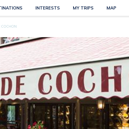
TINATIONS
INTERESTS
MY TRIPS
MAP
DE COCHON