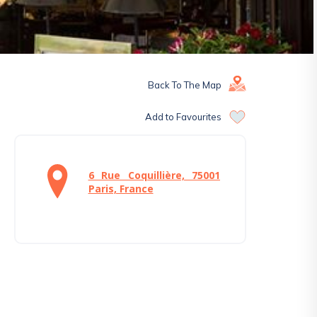
Back To The Map
Add to Favourites
6 Rue Coquillière, 75001
Paris, France