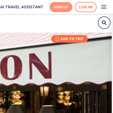
LOG IN
AI TRAVEL ASSISTANT
SIGN UP
ADD TO TRIP