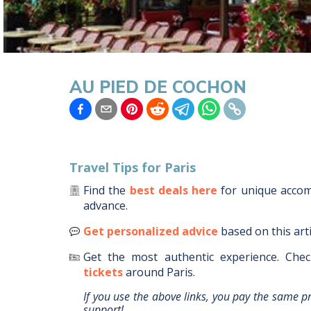
AU PIED DE COCHON
Travel Tips for
Paris
Find the
best deals here
for unique acc
advance.
Get personalized advice
based on this art
Get the most authentic experience.
Chec
tickets
around
Paris
.
If you use the above links, you pay the same p
support!