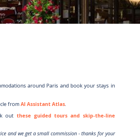
ommodations around
Paris
and book your stays in
icle from
AI Assistant Atlas
.
k out
these guided tours and skip-the-line
rice and we get a small commission - thanks for your