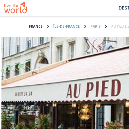
DES
FRANCE
ÎLE-DE-FRANCE
PARIS
AU PIED 