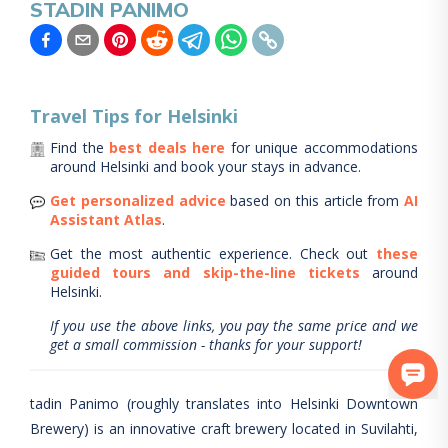
STADIN PANIMO
Travel Tips for
Helsinki
Find the
best deals here
for unique accommodations
around
Helsinki
and book your stays in advance.
Get personalized advice
based on this article from
AI
Assistant Atlas
.
Get the most authentic experience.
Check out
these
guided tours and skip-the-line tickets
around
Helsinki
.
If you use the above links, you pay the same price and we
get a small commission - thanks for your support!
tadin Panimo (roughly translates into Helsinki Downtown
Brewery) is an innovative craft brewery located in Suvilahti,