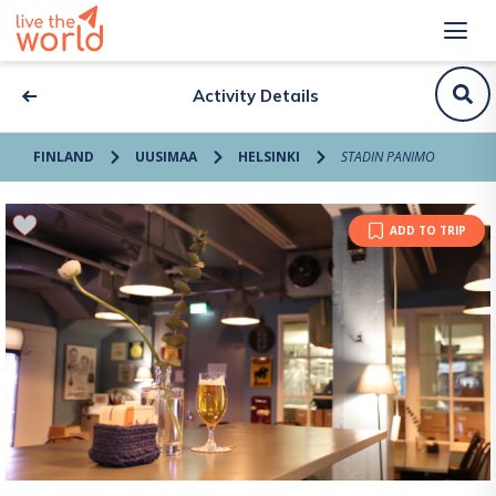
Activity Details
FINLAND
UUSIMAA
HELSINKI
STADIN PANIMO
ADD TO TRIP