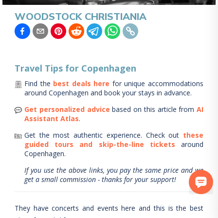
WOODSTOCK CHRISTIANIA
Travel Tips for
Copenhagen
Find the
best deals here
for unique accommodations
around
Copenhagen
and book your stays in advance.
Get personalized advice
based on this article from
AI
Assistant Atlas
.
Get the most authentic experience.
Check out
these
guided tours and skip-the-line tickets
around
Copenhagen
.
If you use the above links, you pay the same price and we
get a small commission - thanks for your support!
They have concerts and events here and this is the best