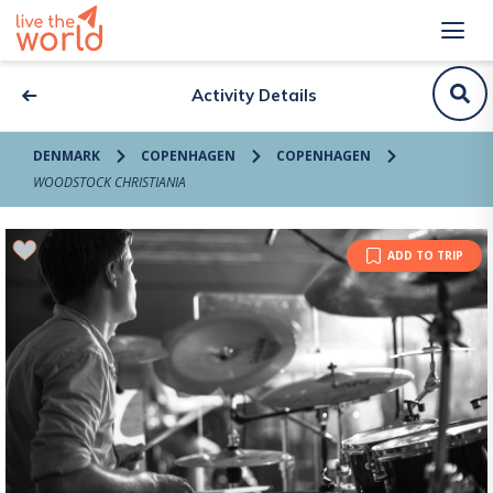
Activity Details
DENMARK
COPENHAGEN
COPENHAGEN
WOODSTOCK CHRISTIANIA
ADD TO TRIP