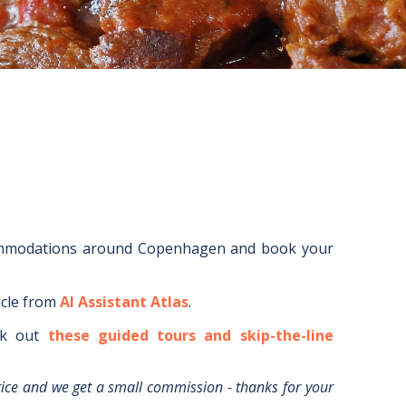
ommodations around
Copenhagen
and book your
icle from
AI Assistant Atlas
.
k out
these guided tours and skip-the-line
rice and we get a small commission - thanks for your