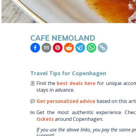
CAFE NEMOLAND
Travel Tips for
Copenhagen
Find the
best deals here
for unique acc
stays in advance.
Get personalized advice
based on this art
Get the most authentic experience.
Chec
tickets
around
Copenhagen
.
If you use the above links, you pay the same p
support!