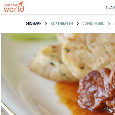
DES
DENMARK
COPENHAGEN
COPENHAGEN