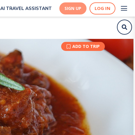
LOG IN
AI TRAVEL ASSISTANT
SIGN UP
ADD TO TRIP