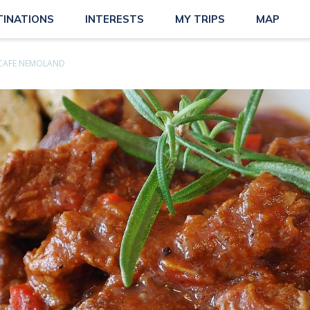
TINATIONS
INTERESTS
MY TRIPS
MAP
CAFE NEMOLAND