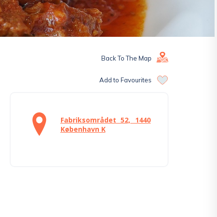
Back To The Map
Add to Favourites
Fabriksområdet 52, 1440
København K