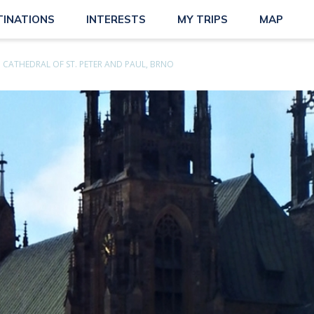
TINATIONS
INTERESTS
MY TRIPS
MAP
CATHEDRAL OF ST. PETER AND PAUL, BRNO