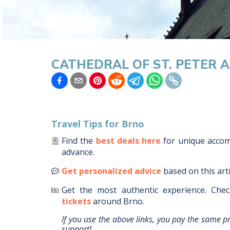
CATHEDRAL OF ST. PETER 
Travel Tips for
Brno
Find the
best deals here
for unique acc
advance.
Get personalized advice
based on this art
Get the most authentic experience.
Chec
tickets
around
Brno
.
If you use the above links, you pay the same p
support!