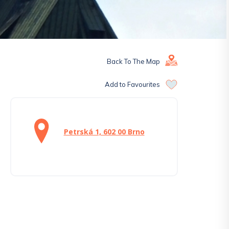
Back To The Map
Add to Favourites
Petrská 1, 602 00 Brno