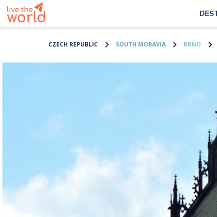
DES
CZECH REPUBLIC
SOUTH MORAVIA
BRNO