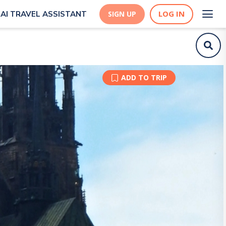
LOG IN
AI TRAVEL ASSISTANT
SIGN UP
ADD TO TRIP