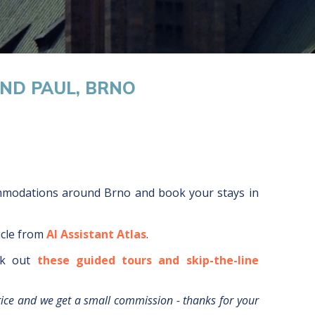
AND PAUL, BRNO
ommodations around
Brno
and book your stays in
icle from
AI Assistant Atlas
.
k out
these guided tours and skip-the-line
rice and we get a small commission - thanks for your