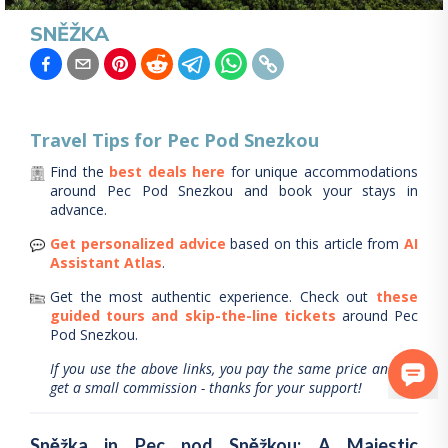
SNĚŽKA
Travel Tips for
Pec Pod Snezkou
Find the
best deals here
for unique accommodations
around
Pec Pod Snezkou
and book your stays in
advance.
Get personalized advice
based on this article from
AI
Assistant Atlas
.
Get the most authentic experience.
Check out
these
guided tours and skip-the-line tickets
around
Pec
Pod Snezkou
.
If you use the above links, you pay the same price and we
get a small commission - thanks for your support!
Sněžka in Pec pod Sněžkou: A Majestic