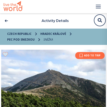
Activity Details
CZECH REPUBLIC
HRADEC KRÁLOVÉ
PEC POD SNEZKOU
SNĚŽKA
ADD TO TRIP