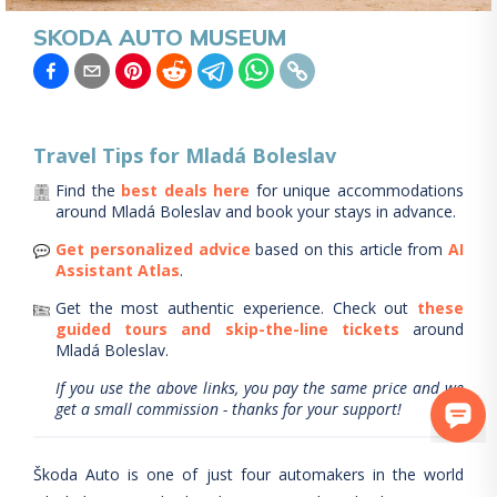
SKODA AUTO MUSEUM
Travel Tips for
Mladá Boleslav
Find the
best deals here
for unique accommodations
around
Mladá Boleslav
and book your stays in advance.
Get personalized advice
based on this article from
AI
Assistant Atlas
.
Get the most authentic experience.
Check out
these
guided tours and skip-the-line tickets
around
Mladá Boleslav
.
If you use the above links, you pay the same price and we
get a small commission - thanks for your support!
Škoda Auto is one of just four automakers in the world