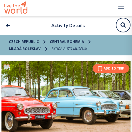
Activity Details
CZECH REPUBLIC
CENTRAL BOHEMIA
MLADÁ BOLESLAV
SKODA AUTO MUSEUM
ADD TO TRIP