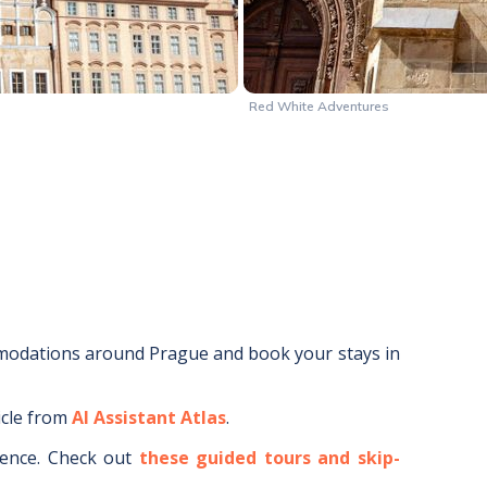
Red White Adventures
mmodations around
Prague
and book your stays in
icle from
AI Assistant Atlas
.
ence.
Check out
these guided tours and skip-