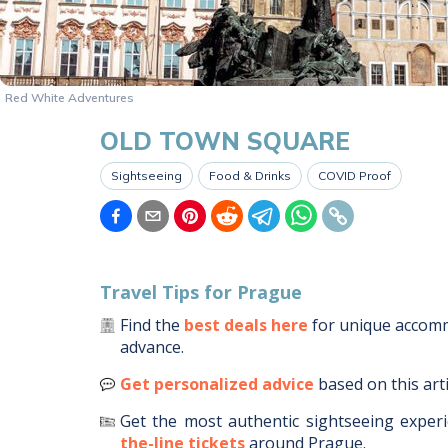
Red White Adventures
OLD TOWN SQUARE
Sightseeing
Food & Drinks
COVID Proof
Travel Tips for
Prague
Find the
best deals here
for unique acco
advance.
Get personalized advice
based on this art
Get the most authentic sightseeing experi
the-line tickets
around
Prague
.