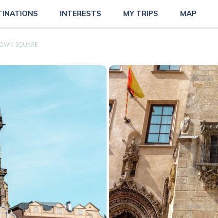
TINATIONS
INTERESTS
MY TRIPS
MAP
TOWN SQUARE