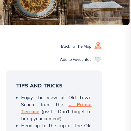
Back To The Map
Add to Favourites
TIPS AND TRICKS
Enjoy the view of Old Town
Square from the
U Prince
Terrace
(psst… Don’t forget to
bring your camera!)
Head up to the top of the Old