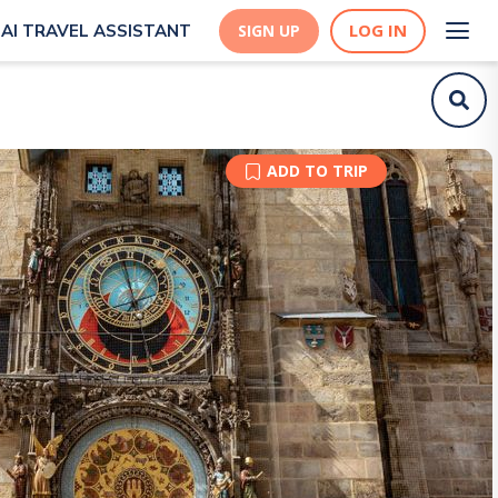
LOG IN
AI TRAVEL ASSISTANT
SIGN UP
ADD TO TRIP