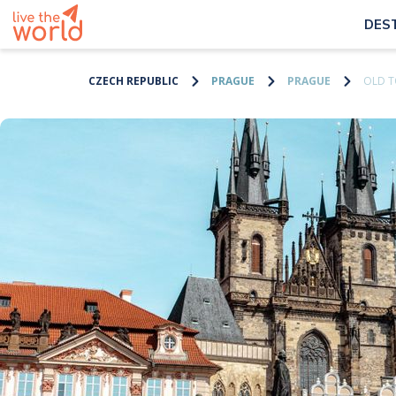
DES
CZECH REPUBLIC
PRAGUE
PRAGUE
OLD 