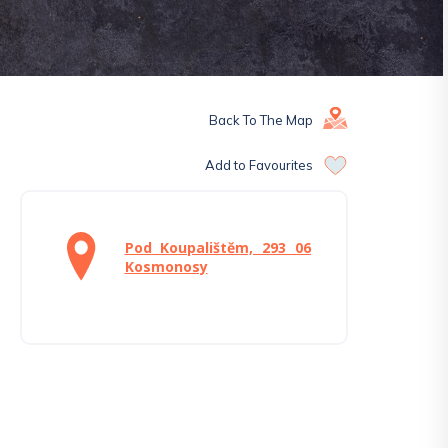
Back To The Map
Add to Favourites
Pod Koupalištěm, 293 06
Kosmonosy