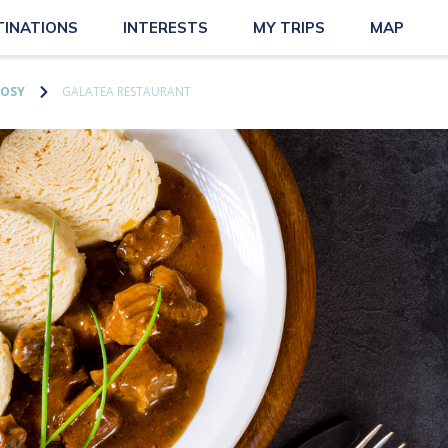
TINATIONS
INTERESTS
MY TRIPS
MAP
OSY
GALATEA RESTAURANT