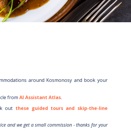
ommodations around
Kosmonosy
and book your
icle from
AI Assistant Atlas
.
k out
these guided tours and skip-the-line
rice and we get a small commission - thanks for your