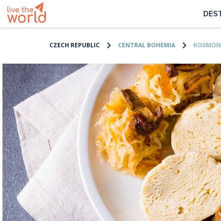
DES
CZECH REPUBLIC
CENTRAL BOHEMIA
KOSMON