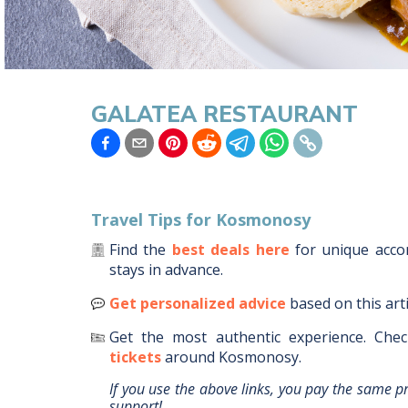
GALATEA RESTAURANT
Travel Tips for
Kosmonosy
Find the
best deals here
for unique acc
stays in advance.
Get personalized advice
based on this art
Get the most authentic experience.
Chec
tickets
around
Kosmonosy
.
If you use the above links, you pay the same p
support!