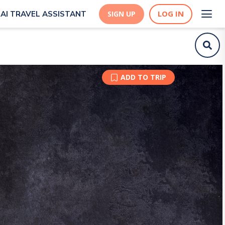
LOG IN
AI TRAVEL ASSISTANT
SIGN UP
ADD TO TRIP